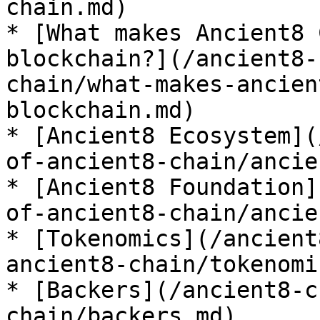
chain.md)

* [What makes Ancient8 
blockchain?](/ancient8-
chain/what-makes-ancien
blockchain.md)

* [Ancient8 Ecosystem](
of-ancient8-chain/ancie
* [Ancient8 Foundation]
of-ancient8-chain/ancie
* [Tokenomics](/ancient
ancient8-chain/tokenomi
* [Backers](/ancient8-c