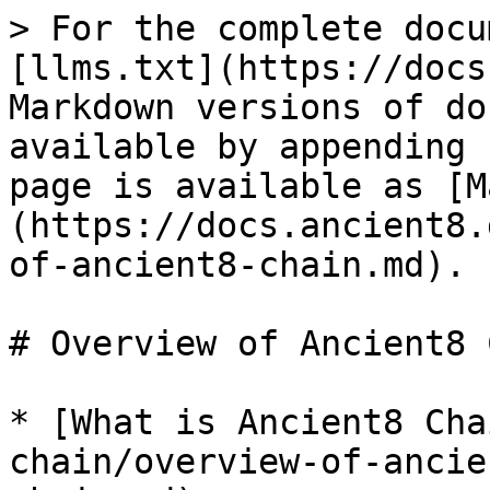
> For the complete docu
[llms.txt](https://docs
Markdown versions of do
available by appending 
page is available as [M
(https://docs.ancient8.
of-ancient8-chain.md).

# Overview of Ancient8 
* [What is Ancient8 Cha
chain/overview-of-ancie