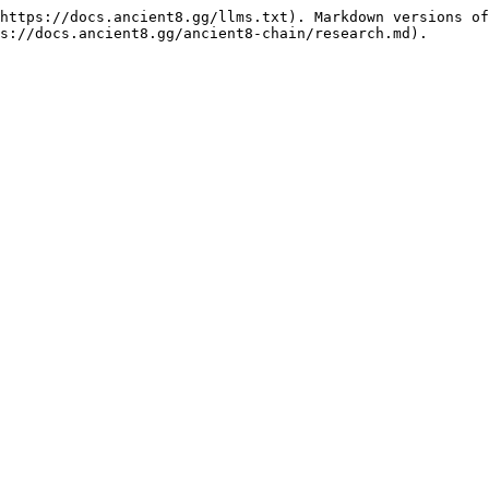
https://docs.ancient8.gg/llms.txt). Markdown versions of
s://docs.ancient8.gg/ancient8-chain/research.md).
