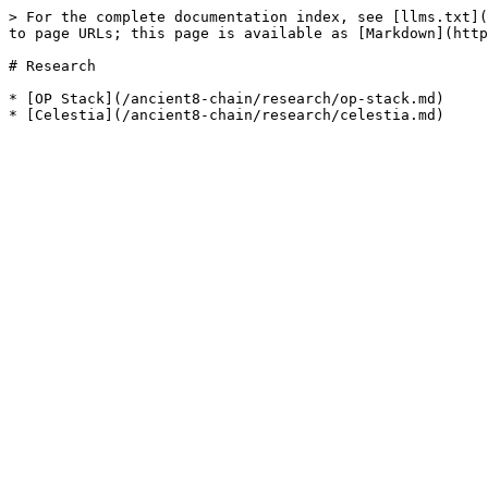
> For the complete documentation index, see [llms.txt](
to page URLs; this page is available as [Markdown](http
# Research

* [OP Stack](/ancient8-chain/research/op-stack.md)
