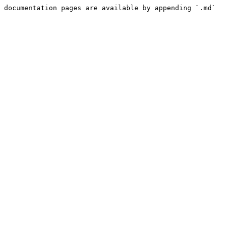
 documentation pages are available by appending `.md` 