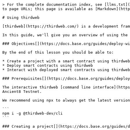
> For the complete documentation index, see [llms.txt](https://docs.ancient8.gg/llms.txt). Markdown versions of documentation pages are available by appending `.md` to page URLs; this page is available as [Markdown](https://docs.ancient8.gg/building-on-ancient8/deploying-smart-contracts/using-thirdweb.md).

# Using thirdweb

[thirdweb](https://thirdweb.com/) is a development framework that allows you to build web3 functionality into your applications.

In this guide, we'll give you an overview of using the [thirdweb CLI](https://portal.thirdweb.com/cli) to deploy a contract to the **Ancient8 Testnet**.

### Objectives[​](https://docs.base.org/guides/deploy-with-thirdweb#objectives) <a href="#objectives" id="objectives"></a>

By the end of this lesson you should be able to:

* Create a project with a smart contract using thirdweb
* Deploy smart contracts using thirdweb
* Interact with deployed smart contracts using thirdweb

### Prerequisites[​](https://docs.base.org/guides/deploy-with-thirdweb#prerequisites) <a href="#prerequisites" id="prerequisites"></a>

The interactive thirdweb [command line interface](https://portal.thirdweb.com/cli) has everything you need to create, build and deploy smart contracts and apps to Ancient8 Testnet.

We recommend using npx to always get the latest version. Alternatively, you can install the CLI as a global command on your machine:

```
npm i -g @thirdweb-dev/cli
```

### Creating a project[​](https://docs.base.org/guides/deploy-with-thirdweb#creating-a-project) <a href="#creating-a-project" id="creating-a-project"></a>

You can use the thirdweb [CLI](https://portal.thirdweb.com/cli) to create a new project that contains a smart contract, alternatively, you can deploy a prebuilt contract for NFTs, Tokens or Marketplace directly from the thirdweb [Explore](http://thirdweb.com/explore) page.

To create a new project using the CLI, run:

```
npx thirdweb create contract
```

This will kick off an interactive series of questions to help you get started:

* Give your project a name
* Select `Hardhat` as the framework
* Select `ERC721` as the base contract
* Select None for optional [extensions](https://portal.thirdweb.com/contractkit/extensions)

#### Exploring the project[​](https://docs.base.org/guides/deploy-with-thirdweb#exploring-the-project) <a href="#exploring-the-project" id="exploring-the-project"></a>

The create command generates a new directory with your project name. Open this directory in your text editor.

Inside the `contracts` folder, you'll find a `Contract.sol` file; this is our smart contract written in Solidity!

If we take a look at the code, you can see that our contract is inheriting the functionality of [`ERC721Base`](https://portal.thirdweb.com/contractkit/base-contracts/erc-721/erc721base), by:

1. [Importing](https://solidity-by-example.org/import/) the contract
2. [Inheriting](https://docs.soliditylang.org/en/v0.8.17/contracts.html#inheritance) the contract; by declaring that our contract is ERC721Base
3. Implementing any [required methods](https://portal.thirdweb.com/contractkit/base-contracts/erc-721/erc721base#implementing-the-contract) such as the [constructor](https://docs.soliditylang.org/en/v0.8.17/contracts.html#constructors).

```solidity
// SPDX-License-Identifier: MIT
pragma solidity ^0.8.0;

import "@thirdweb-dev/contracts